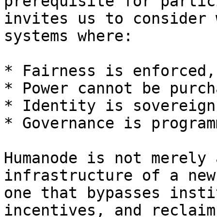
prerequisite for partic
invites us to consider 
systems where:

* Fairness is enforced,
* Power cannot be purch
* Identity is sovereign
* Governance is program
Humanode is not merely 
infrastructure of a new
one that bypasses insti
incentives, and reclaim