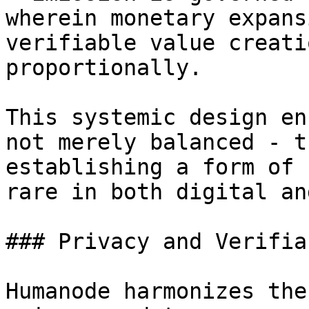
wherein monetary expans
verifiable value creati
proportionally.

This systemic design en
not merely balanced - t
establishing a form of 
rare in both digital an
### Privacy and Verifia
Humanode harmonizes the