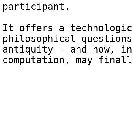
participant.

It offers a technologic
philosophical questions
antiquity - and now, in