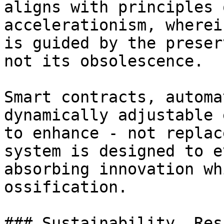
aligns with principles 
accelerationism, wherei
is guided by the preser
not its obsolescence.

Smart contracts, automa
dynamically adjustable 
to enhance - not replac
system is designed to e
absorbing innovation wh
ossification.

### Sustainability, Res