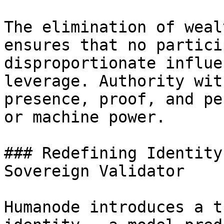
The elimination of weal
ensures that no partici
disproportionate influe
leverage. Authority wit
presence, proof, and pe
or machine power.

### Redefining Identity
Sovereign Validator

Humanode introduces a t