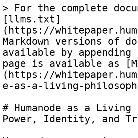
> For the complete docu
[llms.txt]
(https://whitepaper.hum
Markdown versions of do
available by appending 
page is available as [M
(https://whitepaper.hum
e-as-a-living-philosoph
# Humanode as a Living 
Power, Identity, and Tr