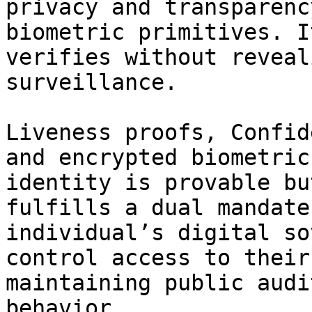
privacy and transparenc
biometric primitives. I
verifies without reveal
surveillance.

Liveness proofs, Confid
and encrypted biometric
identity is provable bu
fulfills a dual mandate
individual’s digital so
control access to their
maintaining public audi
behavior.
