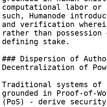
computational labor or 
such, Humanode introduc
and verification wherei
rather than possession 
defining stake.

### Dispersion of Autho
Decentralization of Powe
Traditional systems of 
grounded in Proof-of-Wo
(PoS) - derive security