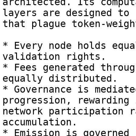
architected. Its comput
layers are designed to 
that plague token-weigh
* Every node holds equa
validation rights.

* Fees generated throug
equally distributed.

* Governance is mediate
progression, rewarding 
network participation r
accumulation.

* Emission is governed 