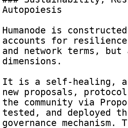
Autopoiesis

Humanode is constructed
accounts for resilience
and network terms, but 
dimensions.

It is a self-healing, a
new proposals, protocol
the community via Propo
tested, and deployed th
governance mechanism. T