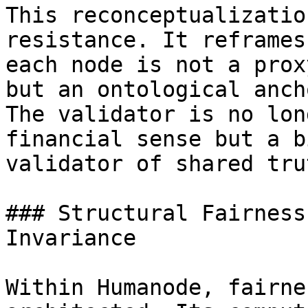
This reconceptualizatio
resistance. It reframes
each node is not a prox
but an ontological anch
The validator is no lon
financial sense but a b
validator of shared trut
### Structural Fairness
Invariance

Within Humanode, fairne