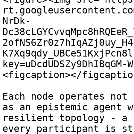
rt.googleusercontent.co
NrDk-
Dc38cLGYCvvqMpc8hRQEeR_
2ofNS6Zr0z7hIqAZj0uy_H4
K7Xq9qdy_UBCe51KxjPcn8l
key=uDcdUDSZy9DhIBqGM-W
<figcaption></figcaptio
Each node operates not 
as an epistemic agent w
resilient topology - a 
every participant is st