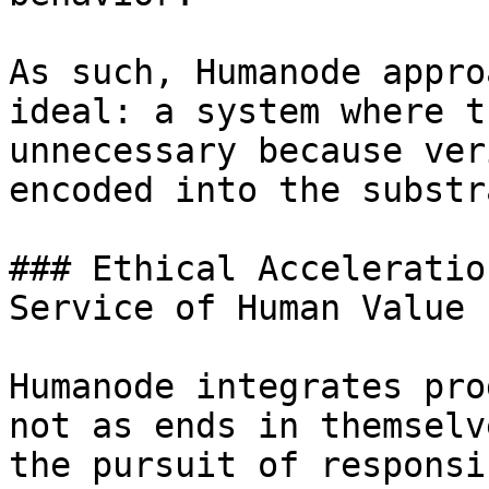
As such, Humanode appro
ideal: a system where t
unnecessary because ver
encoded into the substra
### Ethical Acceleratio
Service of Human Value

Humanode integrates pro
not as ends in themselv
the pursuit of responsi