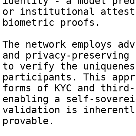
identity - a model pred
or institutional attest
biometric proofs.

The network employs adv
and privacy-preserving 
to verify the uniquenes
participants. This appr
forms of KYC and third-
enabling a self-soverei
validation is inherentl
provable.
