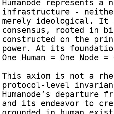
Humanode represents a n
infrastructure - neithe
merely ideological. It 
consensus, rooted in bi
constructed on the prin
power. At its foundatio
One Human = One Node = 
This axiom is not a rhe
protocol-level invarian
Humanode’s departure fr
and its endeavor to cre
grounded in human exist