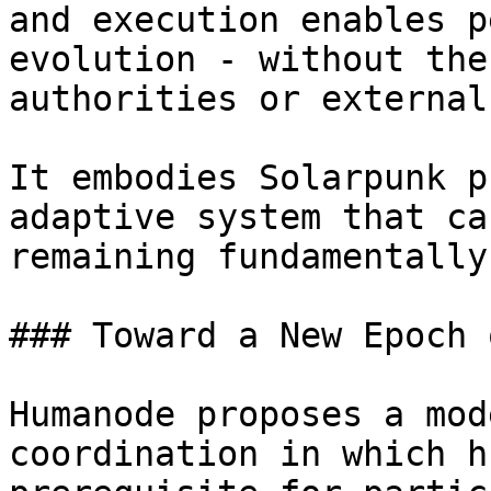
and execution enables p
evolution - without the
authorities or external
It embodies Solarpunk p
adaptive system that ca
remaining fundamentally
### Toward a New Epoch 
Humanode proposes a mod
coordination in which h