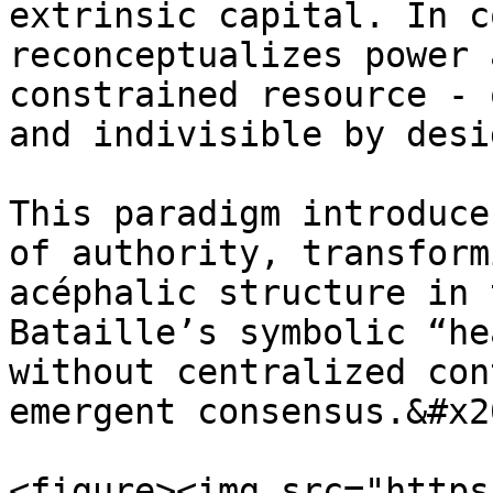
extrinsic capital. In c
reconceptualizes power 
constrained resource - 
and indivisible by desig
This paradigm introduce
of authority, transform
acéphalic structure in 
Bataille’s symbolic “he
without centralized con
emergent consensus.&#x20
<figure><img src="https