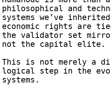
philosophical and techn
systems we’ve inherited
economic rights are tie
the validator set mirro
not the capital elite.

This is not merely a di
logical step in the evo