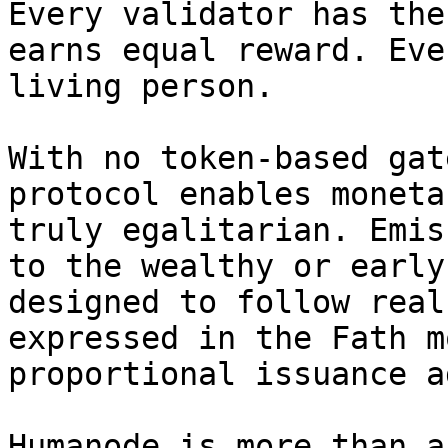
Every validator has the
earns equal reward. Eve
living person.

With no token-based gat
protocol enables moneta
truly egalitarian. Emis
to the wealthy or early
designed to follow real
expressed in the Fath m
proportional issuance a
Humanode is more than a