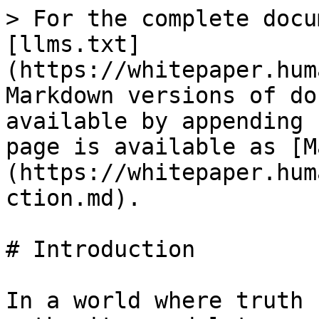
> For the complete docu
[llms.txt]
(https://whitepaper.hum
Markdown versions of do
available by appending 
page is available as [M
(https://whitepaper.hum
ction.md).

# Introduction

In a world where truth 