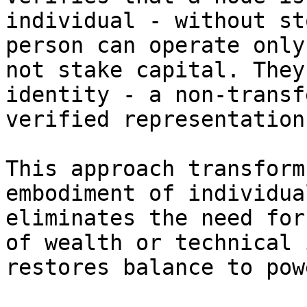
individual - without st
person can operate only
not stake capital. They
identity - a non-transf
verified representation
This approach transform
embodiment of individua
eliminates the need for
of wealth or technical 
restores balance to pow