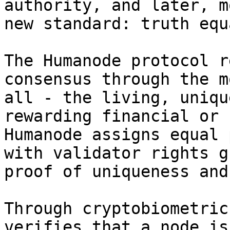
authority, and later, m
new standard: truth equ
The Humanode protocol r
consensus through the m
all - the living, uniqu
rewarding financial or 
Humanode assigns equal 
with validator rights g
proof of uniqueness and
Through cryptobiometric
verifies that a node is